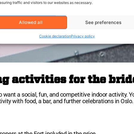
suring traffic and visitors to our websites as necessary.
Allowed all
See preferences
Cookie declaration
Privacy policy
 activities for the brid
 want a social, fun, and competitive indoor activity. Y
ty with food, a bar, and further celebrations in Oslo.
oners at the Fort included in the price.