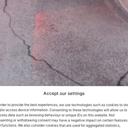
Accept our settings
order to provide the best experiences, we use technologies such as cookies to st
/or access device information. Consenting to these technologies will allow us to
cess data such as browsing behaviour or unique IDs on this website. Not
senting or withdrawing consent may have a negative impact on certain features
 functions. We also consider cookies that are used for aggregated statistics,