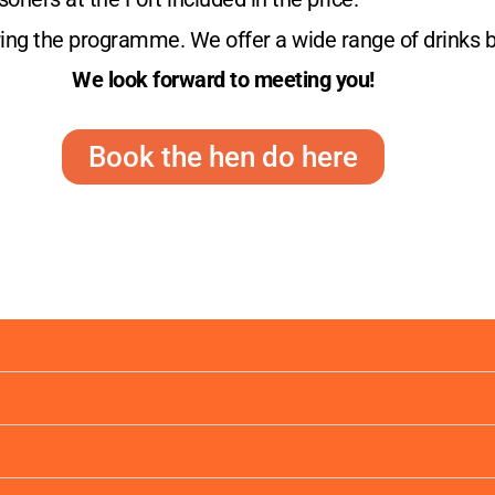
uring the programme. We offer a wide range of drinks 
We look forward to meeting you!
Book the hen do here