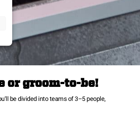
e or groom-to-be!
ou'll be divided into teams of 3–5 people,