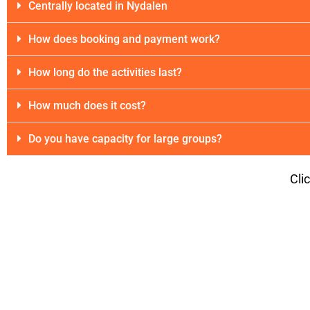
Centrally located in Nydalen
How does booking and payment work?
How long do the activities last?
How much does it cost?
Do you have capacity for large groups?
Cli