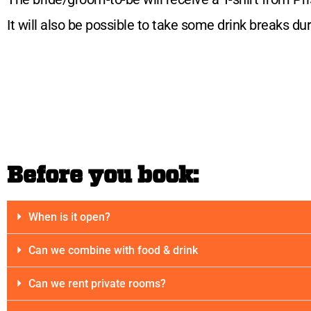
It will also be possible to take some drink breaks d
Before you book:
When is it open?
Can we combine with food & drink
Can we rent private rooms?