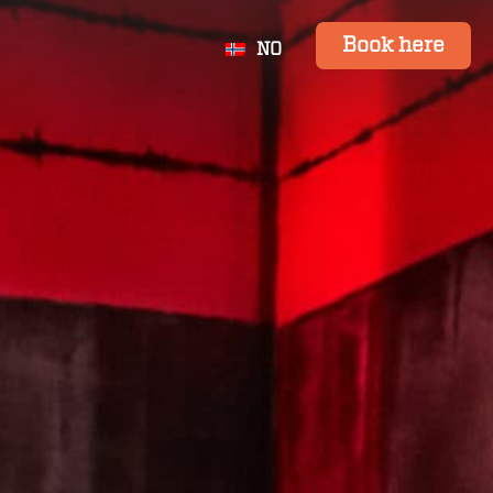
Book here
NO