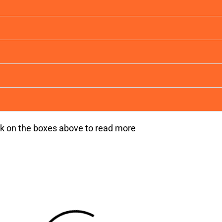
ck on the boxes above to read more