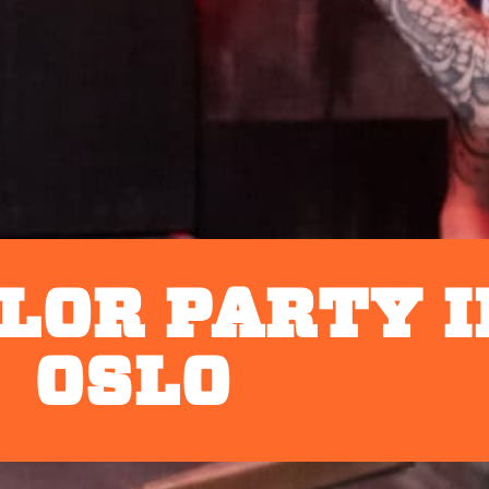
LOR PARTY I
OSLO