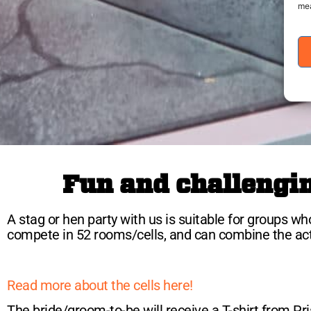
mea
Fun and challenging
A stag or hen party with us is suitable for groups who
compete in 52 rooms/cells, and can combine the activi
Read more about the cells here!
The bride/groom-to-be will receive a T-shirt from Pris