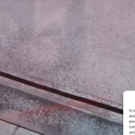
In 
and
pro
con
and