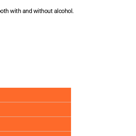
both with and without alcohol.