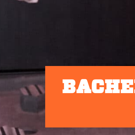
BACHE