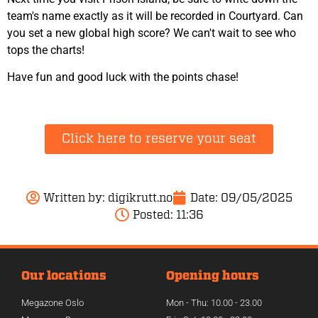
team's name exactly as it will be recorded in Courtyard. Can
you set a new global high score? We can't wait to see who
tops the charts!
Have fun and good luck with the points chase!
Click here to reserve your seat
Written by:
digikrutt.no
Date:
09/05/2025
Posted:
11:36
Our locations
Opening hours
Megazone Oslo
Mon - Thu: 10.00 - 23.00