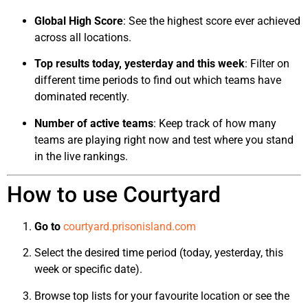
Global High Score
: See the highest score ever achieved
across all locations.
Top results today, yesterday and this week
: Filter on
different time periods to find out which teams have
dominated recently.
Number of active teams
: Keep track of how many
teams are playing right now and test where you stand
in the live rankings.
How to use Courtyard
Go to
courtyard.prisonisland.com
Select the desired time period (today, yesterday, this
week or specific date).
Browse top lists for your favourite location or see the