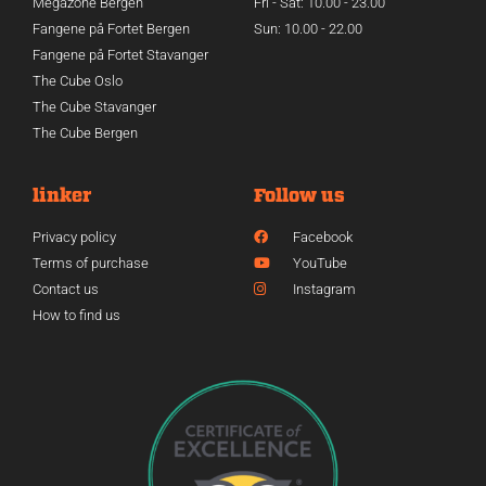
Megazone Bergen
Fri - Sat: 10.00 - 23.00
Fangene på Fortet Bergen
Sun: 10.00 - 22.00
Fangene på Fortet Stavanger
The Cube Oslo
The Cube Stavanger
The Cube Bergen
linker
Follow us
Privacy policy
Facebook
Terms of purchase
YouTube
Contact us
Instagram
How to find us