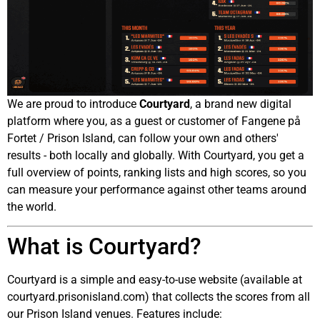
We are proud to introduce
Courtyard
, a brand new digital
platform where you, as a guest or customer of Fangene på
Fortet / Prison Island, can follow your own and others'
results - both locally and globally. With Courtyard, you get a
full overview of points, ranking lists and high scores, so you
can measure your performance against other teams around
the world.
What is Courtyard?
Courtyard is a simple and easy-to-use website (available at
courtyard.prisonisland.com) that collects the scores from all
our Prison Island venues. Features include: