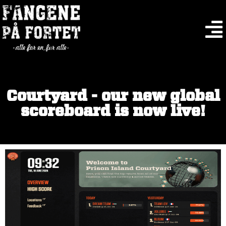
Courtyard - our new global
scoreboard is now live!