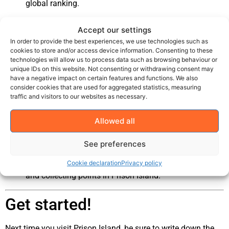
global ranking.
Share your results on social media or challenge friends
Accept our settings
to beat your score!
In order to provide the best experiences, we use technologies such as
cookies to store and/or access device information. Consenting to these
Why use Courtyard?
technologies will allow us to process data such as browsing behaviour or
unique IDs on this website. Not consenting or withdrawing consent may
have a negative impact on certain features and functions. We also
Motivation:
There's nothing more motivating than
consider cookies that are used for aggregated statistics, measuring
traffic and visitors to our websites as necessary.
seeing your name among the best!
Competition:
Boost your team spirit by setting new
Allowed all
goals for your next visit.
See preferences
Community:
Celebrate the success of others - and
show the world how good you are at solving puzzles
Cookie declaration
Privacy policy
and collecting points in Prison Island.
Get started!
Next time you visit Prison Island, be sure to write down the